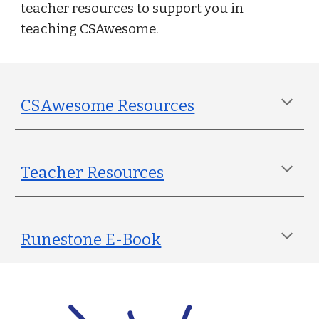
teacher resources to support you in
teaching CSAwesome.
CSAwesome Resources
Teacher Resources
Runestone E-Book