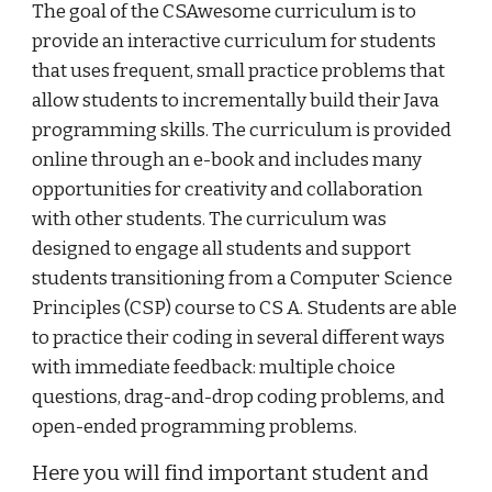
The goal of the CSAwesome curriculum is to
provide an interactive curriculum for students
that uses frequent, small practice problems that
allow students to incrementally build their Java
programming skills. The curriculum is provided
online through an e-book and includes many
opportunities for creativity and collaboration
with other students. The curriculum was
designed to engage all students and support
students transitioning from a Computer Science
Principles (CSP) course to CS A. Students are able
to practice their coding in several different ways
with immediate feedback: multiple choice
questions, drag-and-drop coding problems, and
open-ended programming problems.
Here you will find important student and