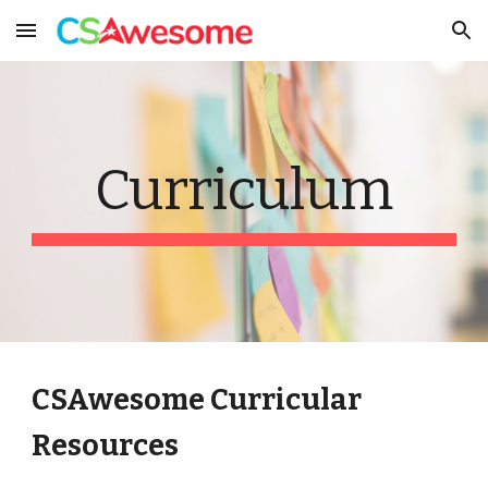
Skip to main content
Skip to navigation
Curriculum
CSAwesome Curricular
Resources