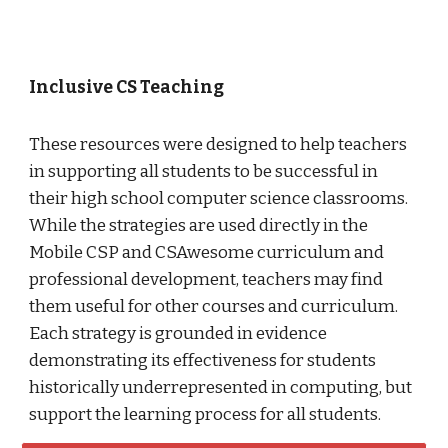
Inclusive CS Teaching
These resources were designed to help teachers
in supporting all students to be successful in
their high school computer science classrooms.
While the strategies are used directly in the
Mobile CSP and CSAwesome curriculum and
professional development, teachers may find
them useful for other courses and curriculum.
Each strategy is grounded in evidence
demonstrating its effectiveness for students
historically underrepresented in computing, but
support the learning process for all students.