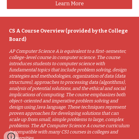
Learn More
CS A Course Overview (provided by the College
Board)
AP Computer Science A is equivalent to a first-semester,
college-level course in computer science. The course
introduces students to computer science with
fundamental topics that include problem solving, design
strategies and methodologies, organization of data (data
structures), approaches to processing data (algorithms),
analysis of potential solutions, and the ethical and social
implications of computing. The course emphasizes both
object-oriented and imperative problem solving and
design using Java language. These techniques represent
proven approaches for developing solutions that can
scale up from small, simple problems to large, complex
problems. The AP Computer Science A course curriculum
is compatible with many CS1 courses in colleges and
universities.