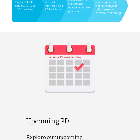
Upcoming PD
Explore our upcoming