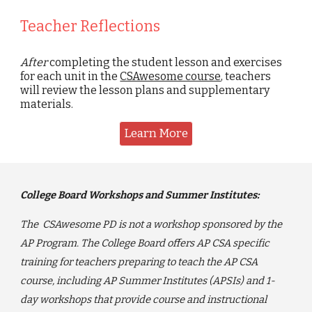
Teacher Reflections
After
completing the student lesson and exercises
for each unit in the
CSAwesome course
, teachers
will review the lesson plans and supplementary
materials.
Learn More
College Board Workshops and Summer Institutes:
The CSAwesome PD is not a workshop sponsored by the
AP Program. The College Board offers AP CSA specific
training for teachers preparing to teach the AP CSA
course
, including AP Summer Institutes (APSIs) and 1-
day workshops that provide course and instructional