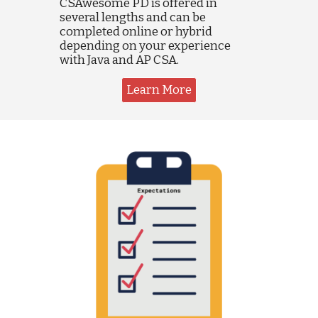
CSAwesome PD is offered in
several lengths and can be
completed online or hybrid
depending on your experience
with Java and AP CSA.
Learn More