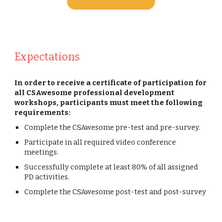
Expectations
In order to receive a certificate of participation for
all CSAwesome professional development
workshops, participants must meet the following
requirements:
Complete the CSAwesome pre-test and pre-survey.
Participate in all required video conference
meetings.
Successfully complete at least 80% of all assigned
PD activities.
Complete the CSAwesome post-test and post-survey