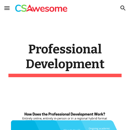
Skip to main content
Skip to navigation
Professional
Development