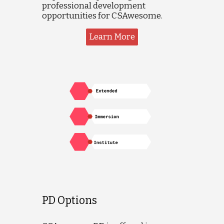
professional development
opportunities for CSAwesome.
Learn More
PD Options