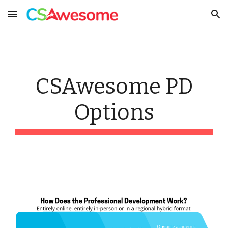
Skip to main content
Skip to navigation
CSAwesome PD
Options