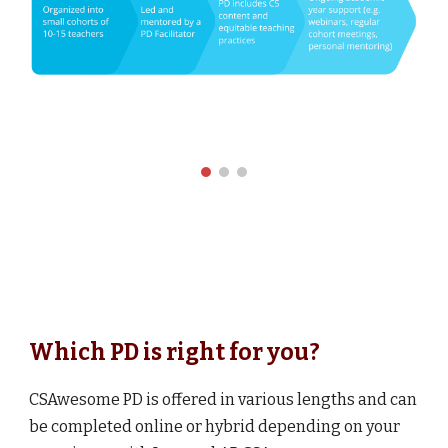
Which PD is right for you?
CSAwesome PD is offered in
various
lengths and can
be completed online or hybrid depending on your