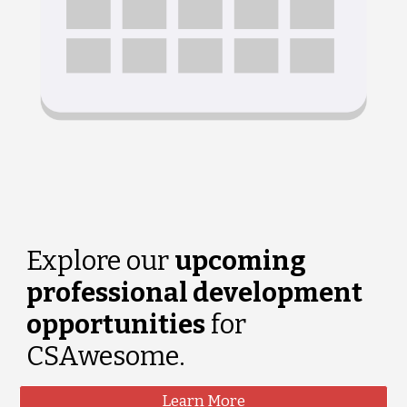
Explore our
upcoming
professional development
opportunities
for
CSAwesome.
Learn More