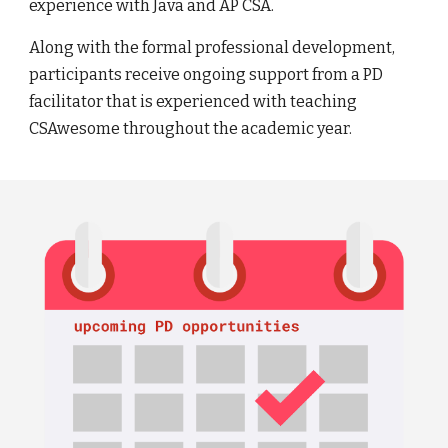
experience with Java and AP CSA.
Along with the formal professional development,
participants receive ongoing support from a PD
facilitator that is experienced with teaching
CSAwesome throughout the academic year.