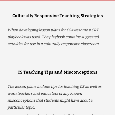
Culturally Responsive Teaching Strategies
When developing lesson plans for CSAwesome a CRT
playbook was used. The playbook contains suggested
activities for use in a culturally responsive classroom.
CS Teaching Tips and Misconceptions
The lesson plans include tips for teaching CS as well as
warn teachers and educators of any known
misconceptions that students might have about a
particular topic.