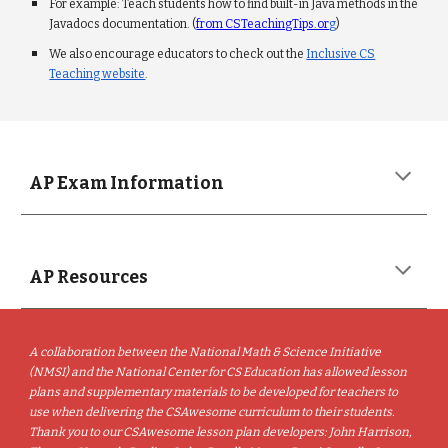
For example: Teach students how to find built-in Java methods in the
Javadocs documentation. (
from CSTeachingTips.or
g
)
We also encourage educators to check out the
Inclusive CS
Teaching website
.
AP Exam Information
AP Resources
A collaboration between the National Math & Science Initiative
(NMSI) and the National Center for CS Education has allowed lesson
plans and supplementary materials to be developed for teachers to
use when delivering the CSAwesome curriculum to their students.
Thank you to our CSAwesome lesson plan developers: John Harrison,