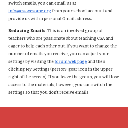
switch emails, you can email us at
info@csawesome.org
from your school account and
provide us with a personal Gmail address.
Reducing Emails:
This is an involved group of
teachers who are passionate about teaching CSA and
eager to help each other out. If you want to change the
number of emails you receive, you can adjust your
settings by visiting the
forum web page
and then
clicking My Settings (person+gear icon in the upper
right of the screen). If you leave the group, you will lose
access to the materials, however, you can switch the
settings so that you don't receive emails.