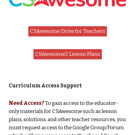
CSAwesome Drive for Teachers
CSAwesome2 Lesson Plans
Curriculum Access Support
Need Access?
To gain access to the educator-
only materials for CSAwesome such as le
sson
plans, solutions, and other teacher resources
, you
must request access to the Google Group/Forum