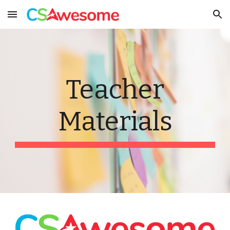
Skip to main content
Skip to navigation
Teacher
Materials