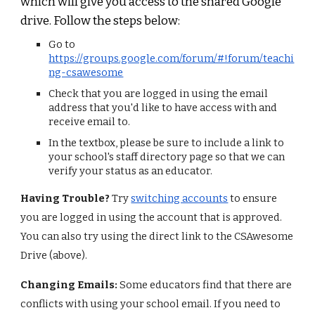
which will give you a
ccess to the shared Google
drive
. Follow the steps below:
Go to
https://groups.google.com/forum/#!forum/teachi
ng-csawesome
Check that you are logged in using the email
address that you'd like to have access with and
receive email to.
In the textbox, please be sure to include a link to
your school's staff directory page so that we can
verify your status as an educator.
Having Trouble?
Try
switching accounts
to ensure
you are logged in using the account that is approved.
You can also try using the direct link to the CSAwesome
Drive (
above
).
Changing Emails:
Some educators find that there are
conflicts with using your school email. If you need to