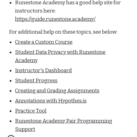
Runestone Academy has a good help site for
instructors here:
https://guide.runestone.academy/
For additional help on these topics, see below:
Create a Custom Course
Student Data Privacy with Runeston
e
Academy
Instructor's Dashboard
Student Progress
Creating and Grading Assignments
Annotations with Hypothes.is
Practice Tool
Runestone Academy Pair Programming
Support