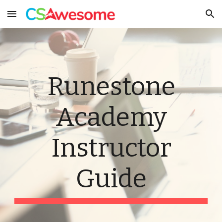
Skip to main content
Skip to navigation
Runestone
Academy
Instructor
Guide