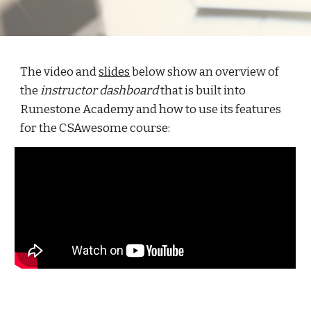
The video and
slides
below show an overview of
the
instructor dashboard
that is built into
Runestone Academy and how to use its features
for the CSAwesome course: